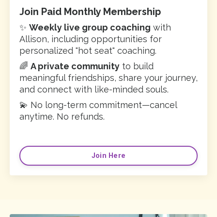
Join Paid Monthly Membership
✨
Weekly live group coaching
with
Allison, including opportunities for
personalized "hot seat" coaching.
🌈
A private community
to build
meaningful friendships, share your journey,
and connect with like-minded souls.
💫 No long-term commitment—cancel
anytime. No refunds.
Join Here