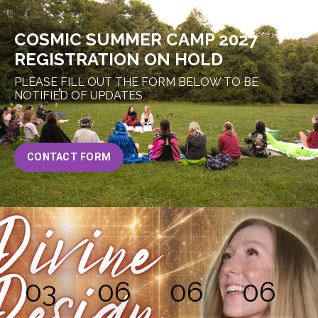
COSMIC SUMMER CAMP 2027
REGISTRATION ON HOLD
PLEASE FILL OUT THE FORM BELOW TO BE
NOTIFIED OF UPDATES
CONTACT FORM
03
06
06
05