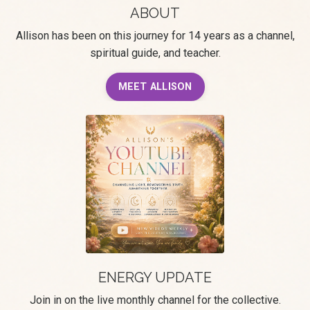
ABOUT
Allison has been on this journey for 14 years as a channel,
spiritual guide, and teacher.
MEET ALLISON
ENERGY UPDATE
Join in on the live monthly channel for the collective.