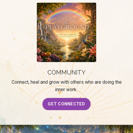
COMMUNITY
Connect, heal and grow with others who are doing the
inner work.
GET CONNECTED