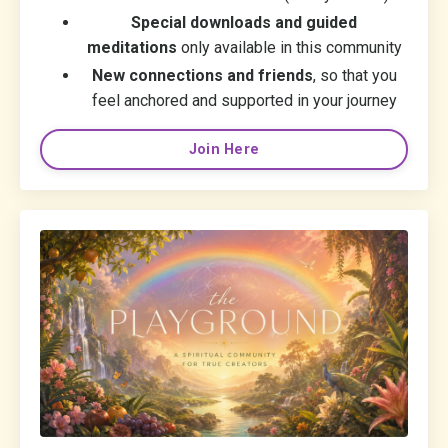
Special downloads and guided
meditations
only available in this community
New connections and friends
, so that you
feel anchored and supported in your journey
Join Here