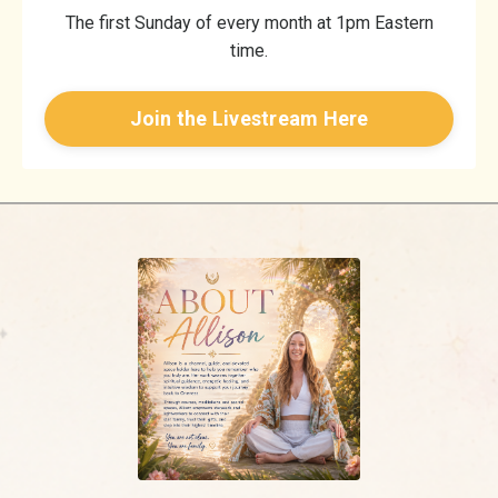
The first Sunday of every month at 1pm Eastern
time.
Join the Livestream Here