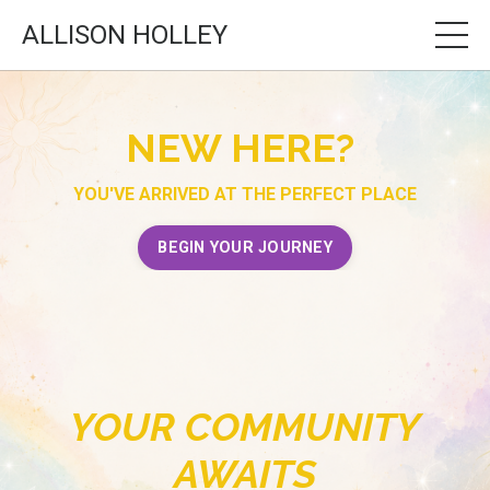
ALLISON HOLLEY
NEW HERE?
YOU'VE ARRIVED AT THE PERFECT PLACE
BEGIN YOUR JOURNEY
YOUR COMMUNITY
AWAITS