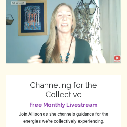
Channeling for the
Collective
Free Monthly Livestream
Join Allison as she channels guidance for the
energies we're collectively experiencing.