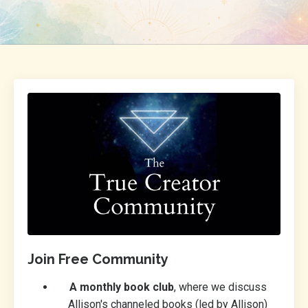
Join Free Community
A monthly book club
, where we discuss
Allison's channeled books (led by Allison)