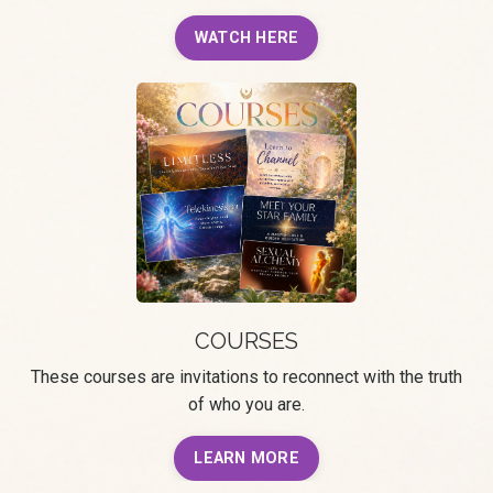
WATCH HERE
COURSES
These courses are invitations to reconnect with the truth
of who you are.
LEARN MORE