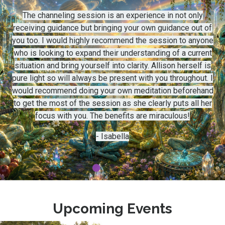
The channeling session is an experience in not only
receiving guidance but bringing your own guidance out of
you too. I would highly recommend the session to anyone
who is looking to expand their understanding of a current
situation and bring yourself into clarity. Allison herself is
pure light so will always be present with you throughout. I
would recommend doing your own meditation beforehand
to get the most of the session as she clearly puts all her
focus with you. The benefits are miraculous!
- Isabella
Upcoming Events