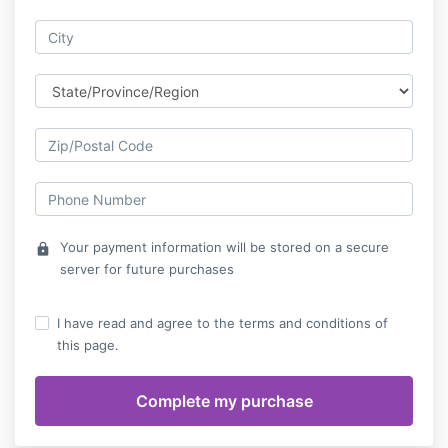
Your payment information will be stored on a secure
lock
server for future purchases
I have read and agree to the terms and conditions of
this page.