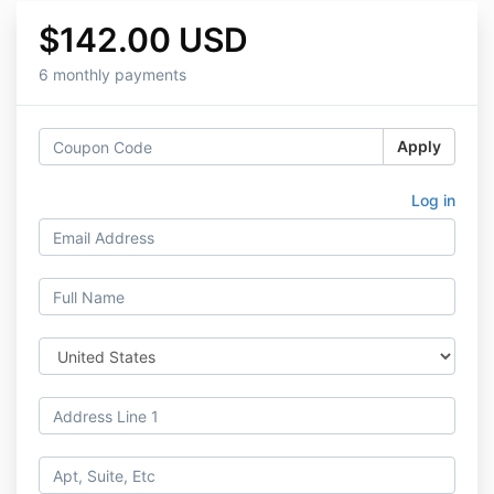
$142.00 USD
6 monthly payments
Apply
Log in