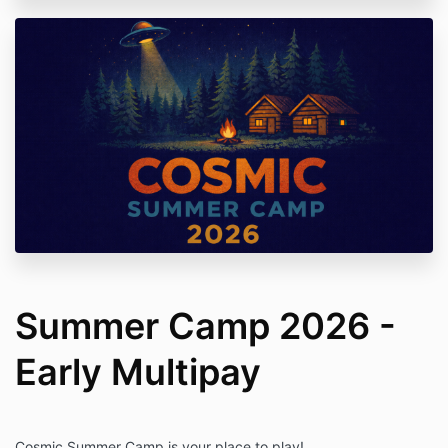
Summer Camp 2026 -
Early Multipay
Cosmic Summer Camp is your place to play!